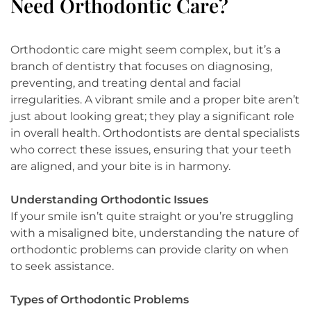
Need Orthodontic Care?
Orthodontic care might seem complex, but it’s a
branch of dentistry that focuses on diagnosing,
preventing, and treating dental and facial
irregularities. A vibrant smile and a proper bite aren’t
just about looking great; they play a significant role
in overall health. Orthodontists are dental specialists
who correct these issues, ensuring that your teeth
are aligned, and your bite is in harmony.
Understanding Orthodontic Issues
If your smile isn’t quite straight or you’re struggling
with a misaligned bite, understanding the nature of
orthodontic problems can provide clarity on when
to seek assistance.
Types of Orthodontic Problems