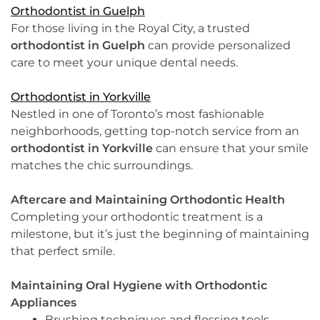
Orthodontist in Guelph
For those living in the Royal City, a trusted
orthodontist in Guelph
can provide personalized
care to meet your unique dental needs.
Orthodontist in Yorkville
Nestled in one of Toronto’s most fashionable
neighborhoods, getting top-notch service from an
orthodontist in Yorkville
can ensure that your smile
matches the chic surroundings.
Aftercare and Maintaining Orthodontic Health
Completing your orthodontic treatment is a
milestone, but it’s just the beginning of maintaining
that perfect smile.
Maintaining Oral Hygiene with Orthodontic
Appliances
Brushing techniques and flossing tools