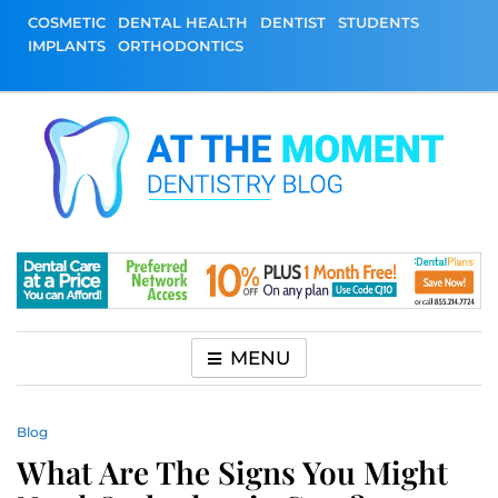
Skip
COSMETIC
DENTAL HEALTH
DENTIST
STUDENTS
to
IMPLANTS
ORTHODONTICS
content
At The Moment
All About Dentistry
Dentistry Blog
MENU
Blog
What Are The Signs You Might