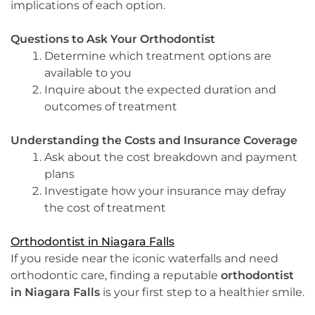
implications of each option.
Questions to Ask Your Orthodontist
Determine which treatment options are
available to you
Inquire about the expected duration and
outcomes of treatment
Understanding the Costs and Insurance Coverage
Ask about the cost breakdown and payment
plans
Investigate how your insurance may defray
the cost of treatment
Orthodontist in Niagara Falls
If you reside near the iconic waterfalls and need
orthodontic care, finding a reputable
orthodontist
in Niagara Falls
is your first step to a healthier smile.