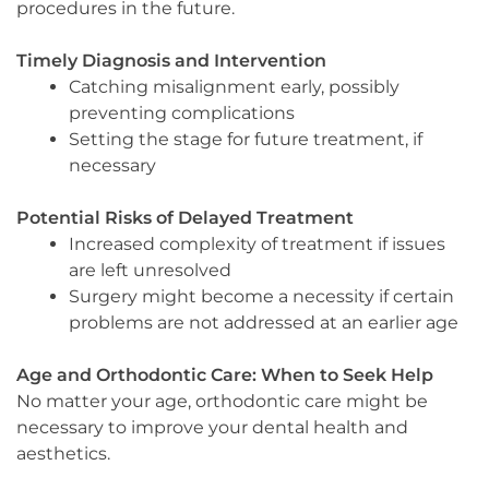
procedures in the future.
Timely Diagnosis and Intervention
Catching misalignment early, possibly
preventing complications
Setting the stage for future treatment, if
necessary
Potential Risks of Delayed Treatment
Increased complexity of treatment if issues
are left unresolved
Surgery might become a necessity if certain
problems are not addressed at an earlier age
Age and Orthodontic Care: When to Seek Help
No matter your age, orthodontic care might be
necessary to improve your dental health and
aesthetics.