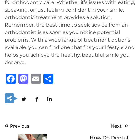
for orthodontic care. Whether it’s issues with eating,
speaking, or just feeling confident in your smile,
orthodontic treatment provides a solution.
Remember, the best time to seek advice from an
orthodontist is as soon as you notice potential
problems. With a wide range of treatment options
available, you can find one that fits your lifestyle and
helps you achieve the healthy, beautiful smile you
deserve.
Facebook
Mastodon
Email
Share
Post
Previous
Next
navigation
How Do Dental