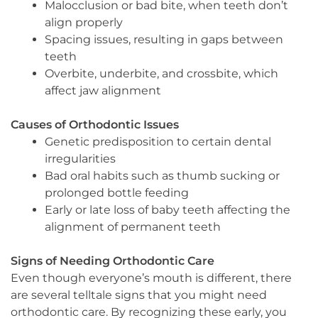
Malocclusion or bad bite, when teeth don’t
align properly
Spacing issues, resulting in gaps between
teeth
Overbite, underbite, and crossbite, which
affect jaw alignment
Causes of Orthodontic Issues
Genetic predisposition to certain dental
irregularities
Bad oral habits such as thumb sucking or
prolonged bottle feeding
Early or late loss of baby teeth affecting the
alignment of permanent teeth
Signs of Needing Orthodontic Care
Even though everyone’s mouth is different, there
are several telltale signs that you might need
orthodontic care. By recognizing these early, you