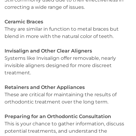
correcting a wide range of issues.
Ceramic Braces
They are similar in function to metal braces but
blend in more with the natural color of teeth.
Invisalign and Other Clear Aligners
Systems like Invisalign offer removable, nearly
invisible aligners designed for more discreet
treatment.
Retainers and Other Appliances
These are critical for maintaining the results of
orthodontic treatment over the long term.
Preparing for an Orthodontic Consultation
This is your chance to gather information, discuss
potential treatments, and understand the