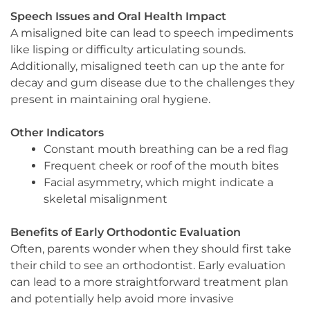
Speech Issues and Oral Health Impact
A misaligned bite can lead to speech impediments
like lisping or difficulty articulating sounds.
Additionally, misaligned teeth can up the ante for
decay and gum disease due to the challenges they
present in maintaining oral hygiene.
Other Indicators
Constant mouth breathing can be a red flag
Frequent cheek or roof of the mouth bites
Facial asymmetry, which might indicate a
skeletal misalignment
Benefits of Early Orthodontic Evaluation
Often, parents wonder when they should first take
their child to see an orthodontist. Early evaluation
can lead to a more straightforward treatment plan
and potentially help avoid more invasive