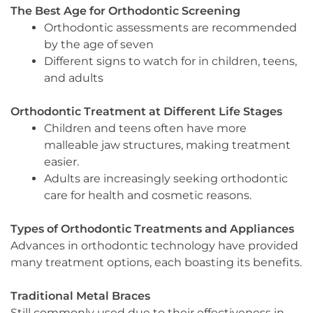
The Best Age for Orthodontic Screening
Orthodontic assessments are recommended
by the age of seven
Different signs to watch for in children, teens,
and adults
Orthodontic Treatment at Different Life Stages
Children and teens often have more
malleable jaw structures, making treatment
easier.
Adults are increasingly seeking orthodontic
care for health and cosmetic reasons.
Types of Orthodontic Treatments and Appliances
Advances in orthodontic technology have provided
many treatment options, each boasting its benefits.
Traditional Metal Braces
Still commonly used due to their effectiveness in