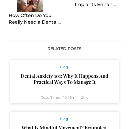
Implants Enhance
Oral Health?
How Often Do You
Really Need a Dental
Cleaning?
RELATED POSTS
Blog
Dental Anxiety 101: Why It Happens And
Practical Ways To Manage It
Read Time:
40
Min
0
Blog
What Is Mindful Movement? Examples,