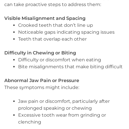
can take proactive steps to address them:
Visible Misalignment and Spacing
Crooked teeth that don’t line up
Noticeable gaps indicating spacing issues
Teeth that overlap each other
Difficulty in Chewing or Biting
Difficulty or discomfort when eating
Bite misalignments that make biting difficult
Abnormal Jaw Pain or Pressure
These symptoms might include:
Jaw pain or discomfort, particularly after
prolonged speaking or chewing
Excessive tooth wear from grinding or
clenching