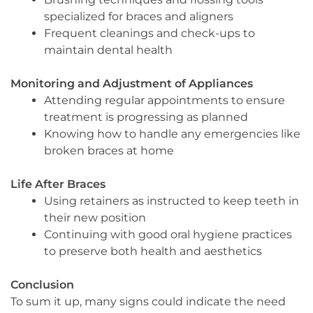
specialized for braces and aligners
Frequent cleanings and check-ups to
maintain dental health
Monitoring and Adjustment of Appliances
Attending regular appointments to ensure
treatment is progressing as planned
Knowing how to handle any emergencies like
broken braces at home
Life After Braces
Using retainers as instructed to keep teeth in
their new position
Continuing with good oral hygiene practices
to preserve both health and aesthetics
Conclusion
To sum it up, many signs could indicate the need