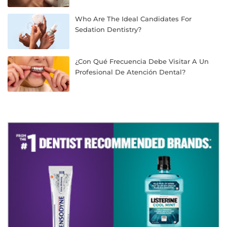
Who Are The Ideal Candidates For
Sedation Dentistry?
¿Con Qué Frecuencia Debe Visitar A Un
Profesional De Atención Dental?