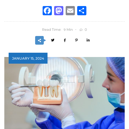
Facebook
Mastodon
Email
Share
Read Time:
Min
0
9
JANUARY 15, 2024