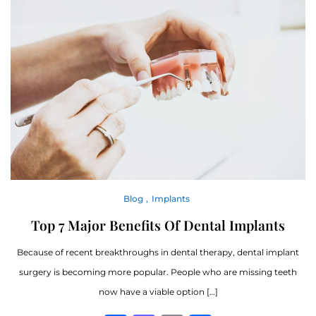
Blog
Implants
Top 7 Major Benefits Of Dental Implants
Because of recent breakthroughs in dental therapy, dental implant
surgery is becoming more popular. People who are missing teeth
now have a viable option […]