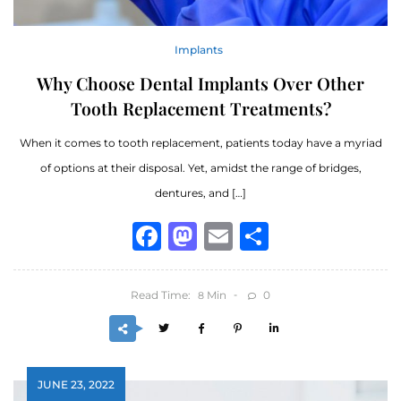
Implants
Why Choose Dental Implants Over Other
Tooth Replacement Treatments?
When it comes to tooth replacement, patients today have a myriad
of options at their disposal. Yet, amidst the range of bridges,
dentures, and […]
Facebook
Mastodon
Email
Share
Read Time:
Min
0
8
JUNE 23, 2022