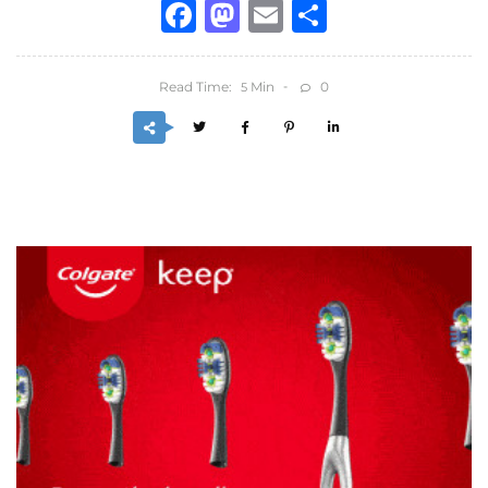
Facebook
Mastodon
Email
Share
Read Time:
Min
0
5