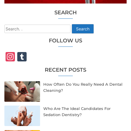
SEARCH
Search
FOLLOW US
Instagram
Tumblr
RECENT POSTS
How Often Do You Really Need A Dental
Cleaning?
Who Are The Ideal Candidates For
Sedation Dentistry?