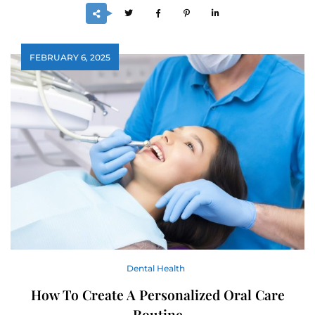
FEBRUARY 6, 2025
Dental Health
How To Create A Personalized Oral Care
Routine