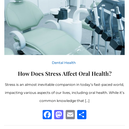
Dental Health
How Does Stress Affect Oral Health?
Stress is an almost inevitable companion in today’s fast-paced world,
impacting various aspects of our lives, including oral health. While it’s
common knowledge that […]
Facebook
Mastodon
Email
Share