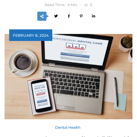
Read Time:
Min
0
9
FEBRUARY 8, 2024
Dental Health