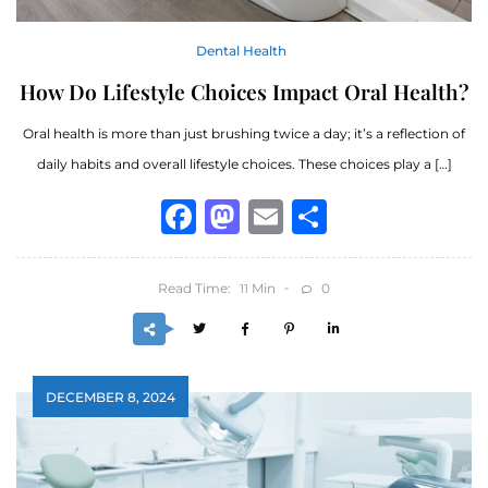
Dental Health
How Do Lifestyle Choices Impact Oral Health?
Oral health is more than just brushing twice a day; it’s a reflection of
daily habits and overall lifestyle choices. These choices play a […]
Facebook
Mastodon
Email
Share
Read Time:
Min
0
11
DECEMBER 8, 2024