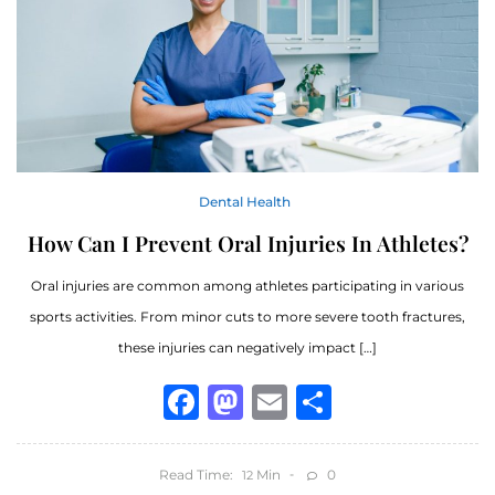
Dental Health
How Can I Prevent Oral Injuries In Athletes?
Oral injuries are common among athletes participating in various
sports activities. From minor cuts to more severe tooth fractures,
these injuries can negatively impact […]
Facebook
Mastodon
Email
Share
Read Time:
Min
0
12