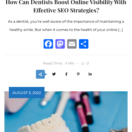
How Can Dentists Boost Online Visibility With
Effective SEO Strategies?
As a dentist, you’re well aware of the importance of maintaining a
healthy smile. But when it comes to the health of your online […]
Facebook
Mastodon
Email
Share
Read Time:
Min
0
9
AUGUST 3, 2022