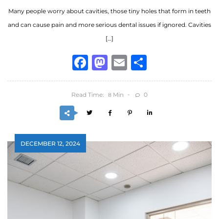
Many people worry about cavities, those tiny holes that form in teeth
and can cause pain and more serious dental issues if ignored. Cavities
[…]
Facebook
Mastodon
Email
Share
Read Time:
Min
0
8
DECEMBER 12, 2024