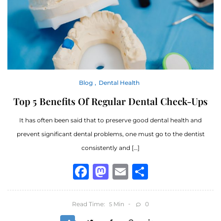
Blog
Dental Health
Top 5 Benefits Of Regular Dental Check-Ups
It has often been said that to preserve good dental health and
prevent significant dental problems, one must go to the dentist
consistently and […]
Facebook
Mastodon
Email
Share
Read Time:
Min
0
5