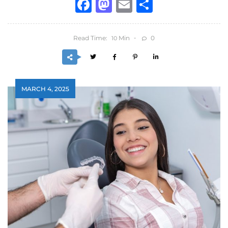
Facebook
Mastodon
Email
Share
Read Time:
Min
0
10
MARCH 4, 2025