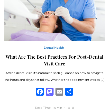
Dental Health
What Are The Best Practices For Post-Dental
Visit Care
After a dental visit, it’s natural to seek guidance on how to navigate
the hours and days that follow. Whether the appointment was as […]
Facebook
Mastodon
Email
Share
Read Time:
Min
0
10