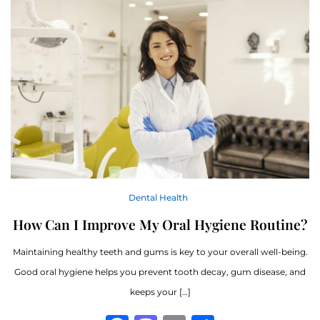
Dental Health
How Can I Improve My Oral Hygiene Routine?
Maintaining healthy teeth and gums is key to your overall well-being.
Good oral hygiene helps you prevent tooth decay, gum disease, and
keeps your […]