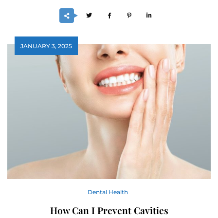
JANUARY 3, 2025
Dental Health
How Can I Prevent Cavities