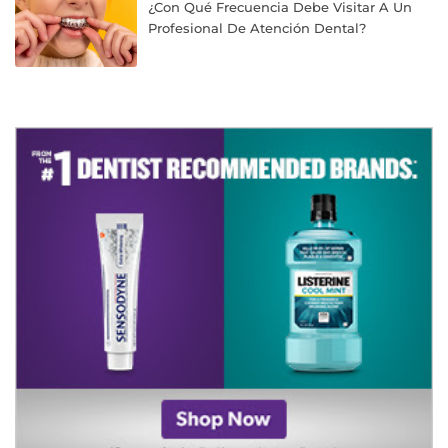
¿Con Qué Frecuencia Debe Visitar A Un
Profesional De Atención Dental?