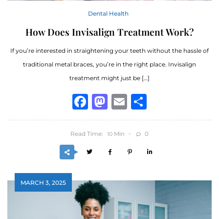
Dental Health
How Does Invisalign Treatment Work?
If you’re interested in straightening your teeth without the hassle of
traditional metal braces, you’re in the right place. Invisalign
treatment might just be […]
Facebook
Mastodon
Email
Share
Read Time:
Min
0
10
MARCH 3, 2025