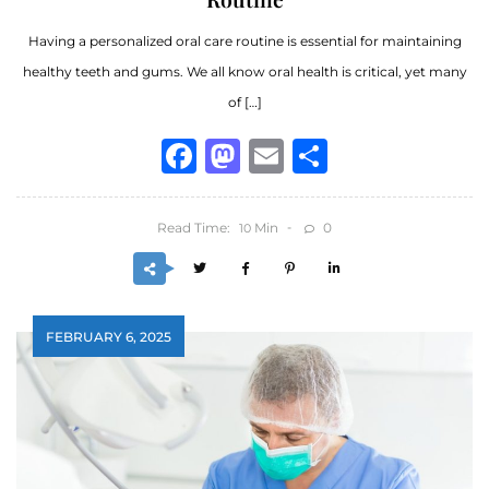
Having a personalized oral care routine is essential for maintaining
healthy teeth and gums. We all know oral health is critical, yet many
of […]
Facebook
Mastodon
Email
Share
Read Time:
Min
0
10
FEBRUARY 6, 2025