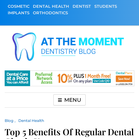
Skip
COSMETIC
DENTAL HEALTH
DENTIST
STUDENTS
to
IMPLANTS
ORTHODONTICS
content
At The Moment
All About Dentistry
Dentistry Blog
MENU
Blog
Dental Health
Top 5 Benefits Of Regular Dental