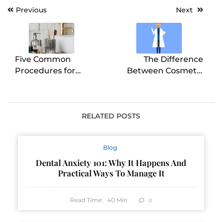
Post
Previous
Next
navigation
Five Common
The Difference
Procedures for
Between Cosmetic
Cosmetic Dentistry
Dentistry and Dental
Implants
RELATED POSTS
Blog
Dental Anxiety 101: Why It Happens And
Practical Ways To Manage It
Read Time:
40
Min
0