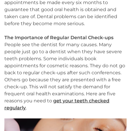
appointments be made every six months to
guarantee that good oral health is obtained and
taken care of. Dental problems can be identified
before they become more serious.
The Importance of Regular Dental Check-ups
People see the dentist for many causes. Many
people just go to a dentist when they have severe
teeth problems. Some individuals book
appointments for cosmetic reasons. They do not go
back to regular check-ups after such conferences.
Others go because they are presented with a free
check-up. This will not satisfy the demand for
frequent oral health examinations. Here are five
reasons you need to
get your teeth checked
regularly
.