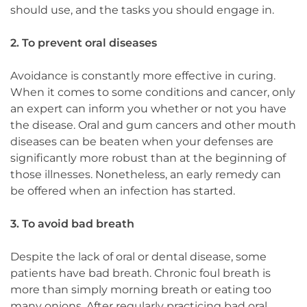
should use, and the tasks you should engage in.
2. To prevent oral diseases
Avoidance is constantly more effective in curing.
When it comes to some conditions and cancer, only
an expert can inform you whether or not you have
the disease. Oral and gum cancers and other mouth
diseases can be beaten when your defenses are
significantly more robust than at the beginning of
those illnesses. Nonetheless, an early remedy can
be offered when an infection has started.
3. To avoid bad breath
Despite the lack of oral or dental disease, some
patients have bad breath. Chronic foul breath is
more than simply morning breath or eating too
many onions. After regularly practicing bad oral