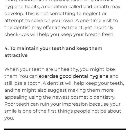
hygiene habits, a condition called bad breath may
develop. This is not something to neglect or
attempt to solve on your own. A one-time visit to
the dentist may offer a treatment, yet monthly
check-ups will help you keep your breath fresh.
4. To maintain your teeth and keep them
attractive
When your teeth are unhealthy, you might lose
them. You can
exercise good dental hygiene
and
still lose a tooth. A dentist will help keep your teeth,
and he might also suggest making them more
appealing using the newest cosmetic dentistry.
Poor teeth can ruin your impression because your
smile is one of the first things people notice about
you.