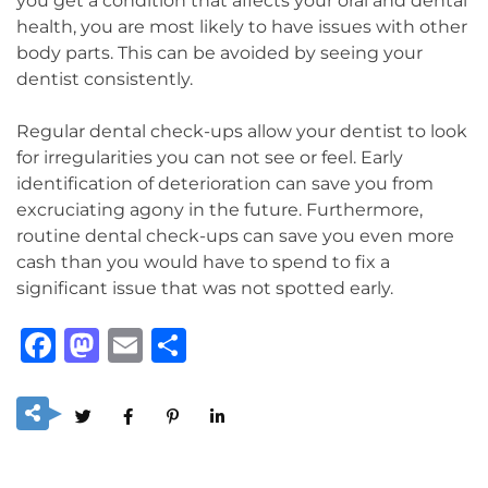
you get a condition that affects your oral and dental
health, you are most likely to have issues with other
body parts. This can be avoided by seeing your
dentist consistently.
Regular dental check-ups allow your dentist to look
for irregularities you can not see or feel. Early
identification of deterioration can save you from
excruciating agony in the future. Furthermore,
routine dental check-ups can save you even more
cash than you would have to spend to fix a
significant issue that was not spotted early.
Facebook
Mastodon
Email
Share