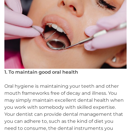
1. To maintain good oral health
Oral hygiene is maintaining your teeth and other
mouth frameworks free of decay and illness. You
may simply maintain excellent dental health when
you work with somebody with skilled expertise.
Your dentist can provide dental management that
you can adhere to, such as the kind of diet you
need to consume, the dental instruments you