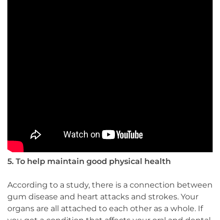
5. To help maintain good physical health
According to a study, there is a connection between
gum disease and heart attacks and strokes. Your
organs are all attached to each other as a whole. If