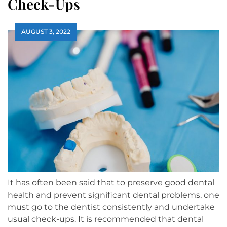
Check-Ups
AUGUST 3, 2022
It has often been said that to preserve good dental
health and prevent significant dental problems, one
must go to the dentist consistently and undertake
usual check-ups. It is recommended that dental