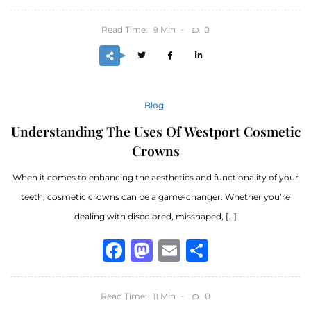
Read Time:
Min
0
9
Blog
Understanding The Uses Of Westport Cosmetic
Crowns
When it comes to enhancing the aesthetics and functionality of your
teeth, cosmetic crowns can be a game-changer. Whether you’re
dealing with discolored, misshaped, […]
Facebook
Mastodon
Email
Share
Read Time:
Min
0
11