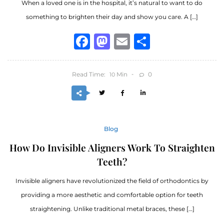
When a loved one is in the hospital, it’s natural to want to do
something to brighten their day and show you care. A […]
Facebook
Mastodon
Email
Share
Read Time:
Min
0
10
Blog
How Do Invisible Aligners Work To Straighten
Teeth?
Invisible aligners have revolutionized the field of orthodontics by
providing a more aesthetic and comfortable option for teeth
straightening. Unlike traditional metal braces, these […]