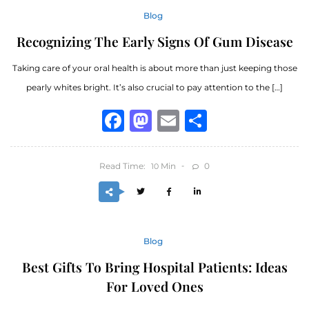
Blog
Recognizing The Early Signs Of Gum Disease
Taking care of your oral health is about more than just keeping those
pearly whites bright. It’s also crucial to pay attention to the […]
Facebook
Mastodon
Email
Share
Read Time:
Min
0
10
Blog
Best Gifts To Bring Hospital Patients: Ideas
For Loved Ones