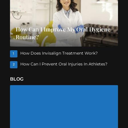
How Can I Improve My Oral Hygiene
Routine?
How Does Invisalign Treatment Work?
1
How Can I Prevent Oral Injuries In Athletes?
2
BLOG