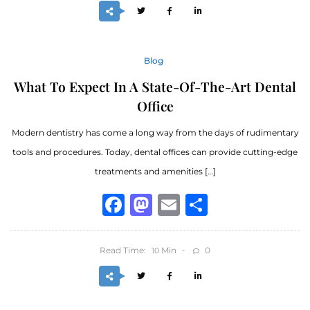
Blog
What To Expect In A State-Of-The-Art Dental
Office
Modern dentistry has come a long way from the days of rudimentary
tools and procedures. Today, dental offices can provide cutting-edge
treatments and amenities […]
Facebook
Mastodon
Email
Share
Read Time:
Min
0
10