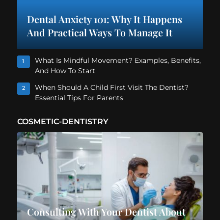
Dental Anxiety 101: Why It Happens
And Practical Ways To Manage It
What Is Mindful Movement? Examples, Benefits,
1
And How To Start
When Should A Child First Visit The Dentist?
2
Essential Tips For Parents
COSMETIC-DENTISTRY
Consulting With Your Dentist About