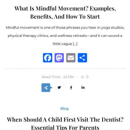
What Is Mindful Movement? Examples,
Benefits, And How To Start
Mindful movement is one of those phrases you hear in yoga studios,
physical therapy clinics, and wellness retreats—and it can sound a
little vague […]
Facebook
Mastodon
Email
Share
Read Time:
Min
0
43
Blog
When Should A Child First Visit The Dentist?
Essential Tips For Parents