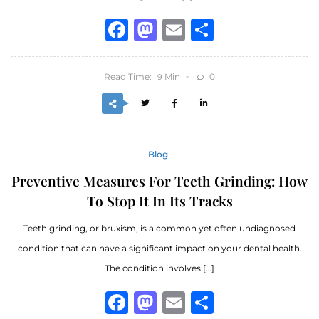
Facebook
Mastodon
Email
Share
Read Time:
Min
0
9
Blog
Preventive Measures For Teeth Grinding: How
To Stop It In Its Tracks
Teeth grinding, or bruxism, is a common yet often undiagnosed
condition that can have a significant impact on your dental health.
The condition involves […]
Facebook
Mastodon
Email
Share