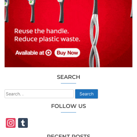
SEARCH
Search
FOLLOW US
Instagram
Tumblr
RECENT POSTS