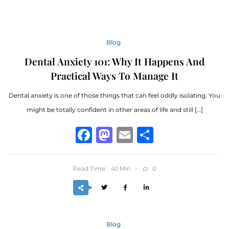
Blog
Dental Anxiety 101: Why It Happens And
Practical Ways To Manage It
Dental anxiety is one of those things that can feel oddly isolating. You
might be totally confident in other areas of life and still […]
Facebook
Mastodon
Email
Share
Read Time:
Min
0
40
Blog