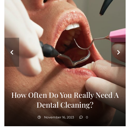
How Often Do You Really Need A
Dental Cleaning?
November 16, 2023
0