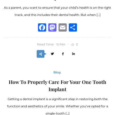
As a parent, you want to ensure that your child’s health is on the right
track, and this includes their dental health. But when […]
Facebook
Mastodon
Email
Share
Read Time:
Min
0
10
Blog
How To Properly Care For Your One Tooth
Implant
Getting a dental implant is a significant step in restoring both the
function and aesthetics of your smile. Whether you’ve opted for a
single-tooth […]