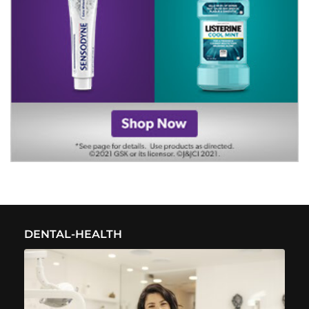
DENTAL-HEALTH