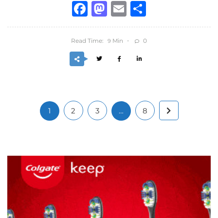
Facebook
Mastodon
Email
Share
Read Time:
Min
0
9
1
2
3
…
8