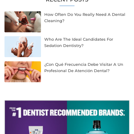
How Often Do You Really Need A Dental
Cleaning?
Who Are The Ideal Candidates For
Sedation Dentistry?
¿Con Qué Frecuencia Debe Visitar A Un
Profesional De Atención Dental?