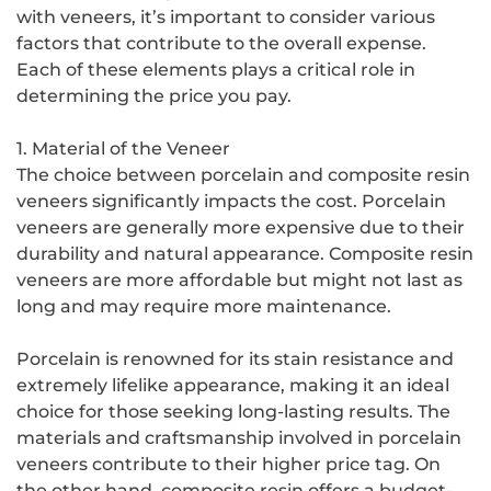
with veneers, it’s important to consider various
factors that contribute to the overall expense.
Each of these elements plays a critical role in
determining the price you pay.
1. Material of the Veneer
The choice between porcelain and composite resin
veneers significantly impacts the cost. Porcelain
veneers are generally more expensive due to their
durability and natural appearance. Composite resin
veneers are more affordable but might not last as
long and may require more maintenance.
Porcelain is renowned for its stain resistance and
extremely lifelike appearance, making it an ideal
choice for those seeking long-lasting results. The
materials and craftsmanship involved in porcelain
veneers contribute to their higher price tag. On
the other hand, composite resin offers a budget-