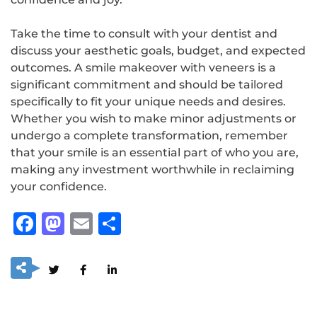
Take the time to consult with your dentist and
discuss your aesthetic goals, budget, and expected
outcomes. A smile makeover with veneers is a
significant commitment and should be tailored
specifically to fit your unique needs and desires.
Whether you wish to make minor adjustments or
undergo a complete transformation, remember
that your smile is an essential part of who you are,
making any investment worthwhile in reclaiming
your confidence.
Facebook
Mastodon
Email
Share