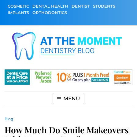
Skip
COSMETIC
DENTAL HEALTH
DENTIST
STUDENTS
to
IMPLANTS
ORTHODONTICS
content
At The Moment
All About Dentistry
Dentistry Blog
MENU
Blog
How Much Do Smile Makeovers