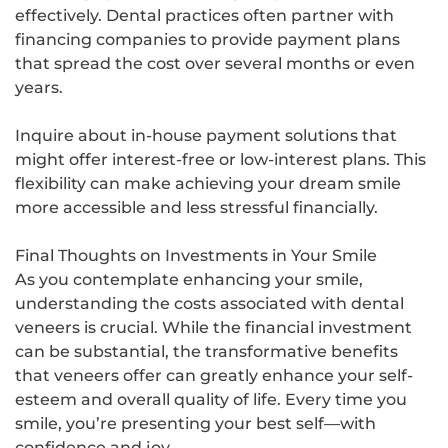
effectively. Dental practices often partner with
financing companies to provide payment plans
that spread the cost over several months or even
years.
Inquire about in-house payment solutions that
might offer interest-free or low-interest plans. This
flexibility can make achieving your dream smile
more accessible and less stressful financially.
Final Thoughts on Investments in Your Smile
As you contemplate enhancing your smile,
understanding the costs associated with dental
veneers is crucial. While the financial investment
can be substantial, the transformative benefits
that veneers offer can greatly enhance your self-
esteem and overall quality of life. Every time you
smile, you’re presenting your best self—with
confidence and joy.