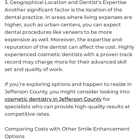
3. Geographical Location and Dentist’s Expertise
Another significant factor is the location of the
dental practice. In areas where living expenses are
higher, such as urban centers, you can expect
dental procedures like veneers to be more
expensive as well. Moreover, the expertise and
reputation of the dentist can affect the cost. Highly
experienced cosmetic dentists with a proven track
record may charge more for their advanced skill
set and quality of work.
If you’re exploring options and happen to reside in
Jefferson County, you might consider looking into
cosmetic dentistry in Jefferson County
for
specialists who can provide high-quality results at
competitive rates.
Comparing Costs with Other Smile Enhancement
Options