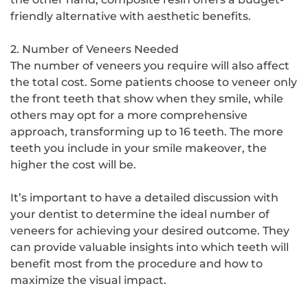
friendly alternative with aesthetic benefits.
2. Number of Veneers Needed
The number of veneers you require will also affect
the total cost. Some patients choose to veneer only
the front teeth that show when they smile, while
others may opt for a more comprehensive
approach, transforming up to 16 teeth. The more
teeth you include in your smile makeover, the
higher the cost will be.
It’s important to have a detailed discussion with
your dentist to determine the ideal number of
veneers for achieving your desired outcome. They
can provide valuable insights into which teeth will
benefit most from the procedure and how to
maximize the visual impact.