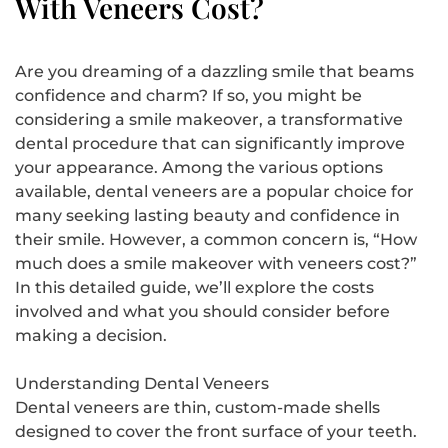
With Veneers Cost?
Are you dreaming of a dazzling smile that beams
confidence and charm? If so, you might be
considering a smile makeover, a transformative
dental procedure that can significantly improve
your appearance. Among the various options
available, dental veneers are a popular choice for
many seeking lasting beauty and confidence in
their smile. However, a common concern is, “How
much does a smile makeover with veneers cost?”
In this detailed guide, we’ll explore the costs
involved and what you should consider before
making a decision.
Understanding Dental Veneers
Dental veneers are thin, custom-made shells
designed to cover the front surface of your teeth.