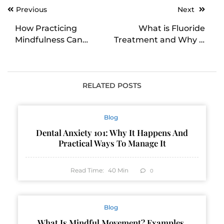
Post
Previous
Next
navigation
How Practicing
What is Fluoride
Mindfulness Can
Treatment and Why is
Reduce Fear and
it Important?
Anxiety
RELATED POSTS
Blog
Dental Anxiety 101: Why It Happens And
Practical Ways To Manage It
Read Time:
40
Min
0
Blog
What Is Mindful Movement? Examples,