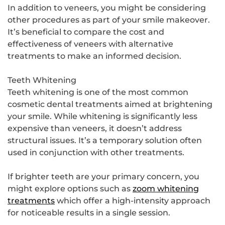
In addition to veneers, you might be considering
other procedures as part of your smile makeover.
It’s beneficial to compare the cost and
effectiveness of veneers with alternative
treatments to make an informed decision.
Teeth Whitening
Teeth whitening is one of the most common
cosmetic dental treatments aimed at brightening
your smile. While whitening is significantly less
expensive than veneers, it doesn’t address
structural issues. It’s a temporary solution often
used in conjunction with other treatments.
If brighter teeth are your primary concern, you
might explore options such as
zoom whitening
treatments
which offer a high-intensity approach
for noticeable results in a single session.