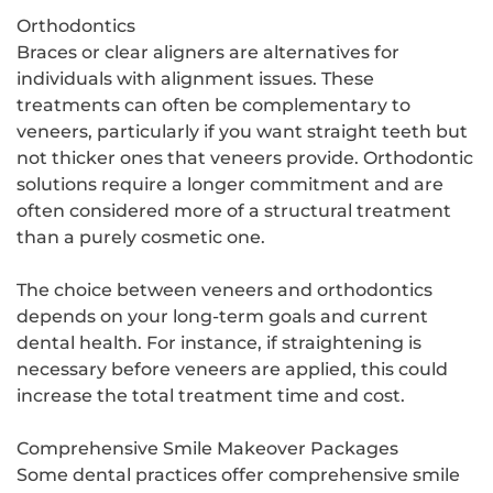
Orthodontics
Braces or clear aligners are alternatives for
individuals with alignment issues. These
treatments can often be complementary to
veneers, particularly if you want straight teeth but
not thicker ones that veneers provide. Orthodontic
solutions require a longer commitment and are
often considered more of a structural treatment
than a purely cosmetic one.
The choice between veneers and orthodontics
depends on your long-term goals and current
dental health. For instance, if straightening is
necessary before veneers are applied, this could
increase the total treatment time and cost.
Comprehensive Smile Makeover Packages
Some dental practices offer comprehensive smile