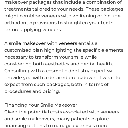
makeover packages that include a combination of
treatments tailored to your needs. These packages
might combine veneers with whitening or include
orthodontic provisions to straighten your teeth
before applying veneers.
A
smile makeover with veneers
entails a
customized plan highlighting the specific elements
necessary to transform your smile while
considering both aesthetics and dental health.
Consulting with a cosmetic dentistry expert will
provide you with a detailed breakdown of what to
expect from such packages, both in terms of
procedures and pricing.
Financing Your Smile Makeover
Given the potential costs associated with veneers
and smile makeovers, many patients explore
financing options to manage expenses more