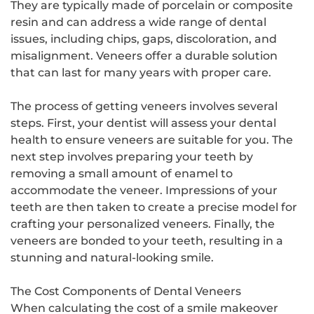
They are typically made of porcelain or composite
resin and can address a wide range of dental
issues, including chips, gaps, discoloration, and
misalignment. Veneers offer a durable solution
that can last for many years with proper care.
The process of getting veneers involves several
steps. First, your dentist will assess your dental
health to ensure veneers are suitable for you. The
next step involves preparing your teeth by
removing a small amount of enamel to
accommodate the veneer. Impressions of your
teeth are then taken to create a precise model for
crafting your personalized veneers. Finally, the
veneers are bonded to your teeth, resulting in a
stunning and natural-looking smile.
The Cost Components of Dental Veneers
When calculating the cost of a smile makeover